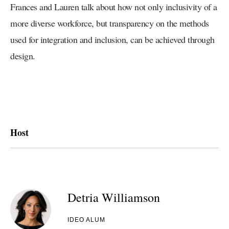
Frances and Lauren talk about how not only inclusivity of a
more diverse workforce, but transparency on the methods
used for integration and inclusion, can be achieved through
design.
Host
Detria Williamson
IDEO ALUM