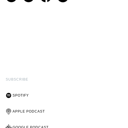
SUBSCRIBE
SPOTIFY
APPLE PODCAST
GOOGLE PODCAST