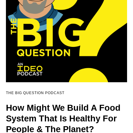
THE BIG QUESTION PODCAST
How Might We Build A Food
System That Is Healthy For
People & The Planet?