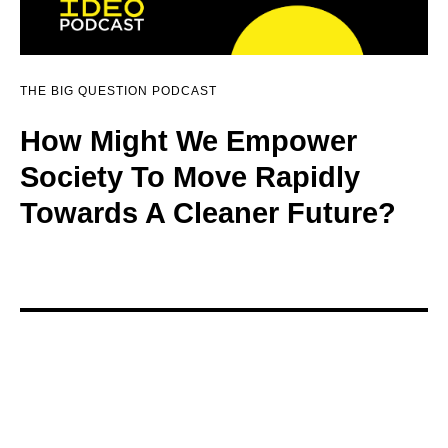
THE BIG QUESTION PODCAST
How Might We Empower
Society To Move Rapidly
Towards A Cleaner Future?