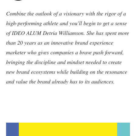
Combine the outlook of a visionary with the rigor of a
high-performing athlete and you’ll begin to get a sense
of IDEO ALUM Detria Williamson. She has spent more
than 20 years as an innovative brand experience
marketer who gives companies a brave push forward,
bringing the discipline and mindset needed to create
new brand ecosystems while building on the resonance
and value the brand already has to its audiences.