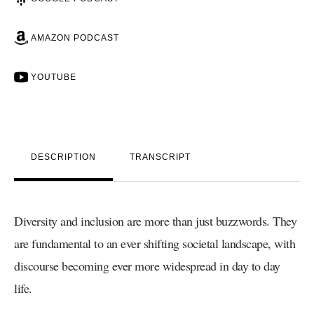
AMAZON PODCAST
YOUTUBE
DESCRIPTION
TRANSCRIPT
Diversity and inclusion are more than just buzzwords. They
are fundamental to an ever shifting societal landscape, with
discourse becoming ever more widespread in day to day
life.