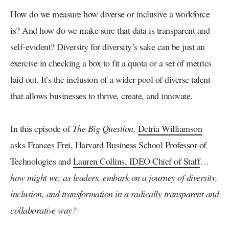
How do we measure how diverse or inclusive a workforce
is? And how do we make sure that data is transparent and
self-evident? Diversity for diversity’s sake can be just an
exercise in checking a box to fit a quota or a set of metrics
laid out. It’s the inclusion of a wider pool of diverse talent
that allows businesses to thrive, create, and innovate.
In this episode of
The Big Question,
Detria Williamson
asks Frances Frei, Harvard Business School Professor of
Technologies and
Lauren Collins, IDEO Chief of Staff
…
how might we, as leaders, embark on a journey of diversity,
inclusion, and transformation in a radically transparent and
collaborative way?