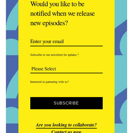
Would you like to be
notified when we release
new episodes?
Subscribe to our newsletter for updates.
*
Interested in partnering with us?
Are you looking to collaborate?
Contact us now