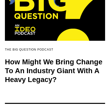
THE BIG QUESTION PODCAST
How Might We Bring Change
To An Industry Giant With A
Heavy Legacy?