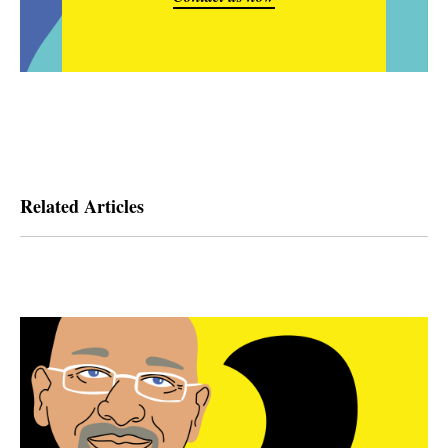
Related Articles