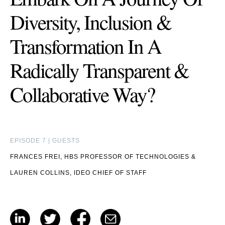
Diversity, Inclusion &
Transformation In A
Radically Transparent &
Collaborative Way?
EPISODE 7 | GUESTS
FRANCES FREI, HBS PROFESSOR OF TECHNOLOGIES
&
LAUREN COLLINS, IDEO CHIEF OF STAFF