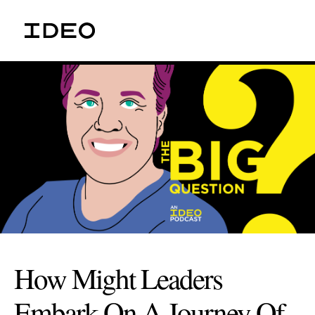
How Might Leaders
Embark On A Journey Of