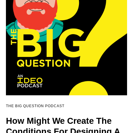
THE BIG QUESTION PODCAST
How Might We Create The
Conditions For Designing A