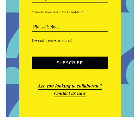
Subscribe to our newsletter for updates.
*
Interested in partnering with us?
Are you looking to collaborate?
Contact us now