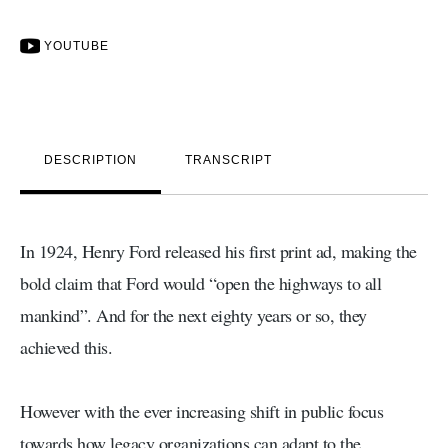
YOUTUBE
DESCRIPTION
TRANSCRIPT
In 1924, Henry Ford released his first print ad, making the
bold claim that Ford would “open the highways to all
mankind”. And for the next eighty years or so, they
achieved this.
However with the ever increasing shift in public focus
towards how legacy organizations can adapt to the