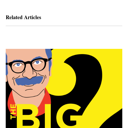
Related Articles