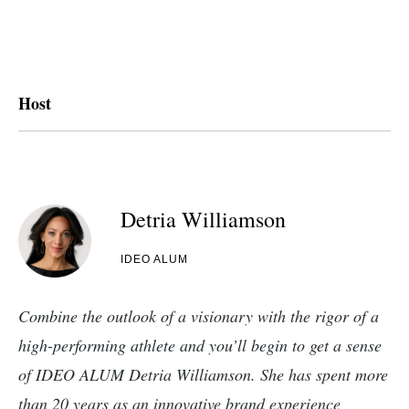
Host
Detria Williamson
IDEO ALUM
Combine the outlook of a visionary with the rigor of a
high-performing athlete and you’ll begin to get a sense
of IDEO ALUM Detria Williamson. She has spent more
than 20 years as an innovative brand experience