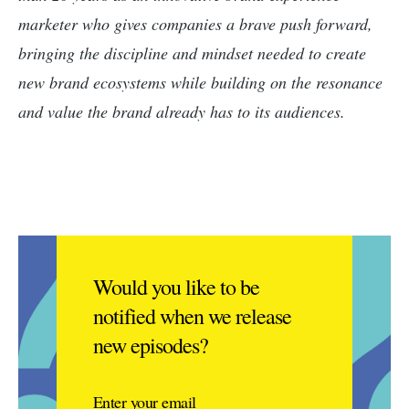
marketer who gives companies a brave push forward,
bringing the discipline and mindset needed to create
new brand ecosystems while building on the resonance
and value the brand already has to its audiences.
Would you like to be
notified when we release
new episodes?