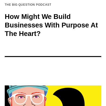
THE BIG QUESTION PODCAST
How Might We Build
Businesses With Purpose At
The Heart?