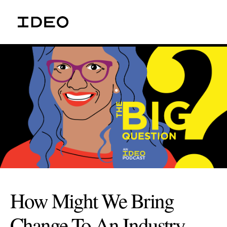
How Might We Bring
Change To An Industry