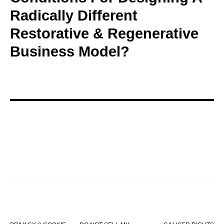
Radically Different
Restorative & Regenerative
Business Model?