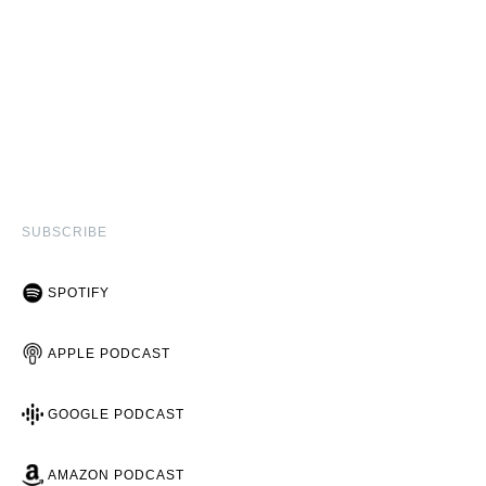
SUBSCRIBE
SPOTIFY
APPLE PODCAST
GOOGLE PODCAST
AMAZON PODCAST