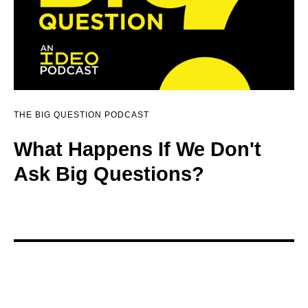
THE BIG QUESTION PODCAST
What Happens If We Don't
Ask Big Questions?