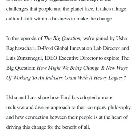
challenges that people and the planet face, it takes a large
cultural shift within a business to make the change.
In this episode of
The Big Question,
we’re joined by Usha
Raghavachari, D-Ford Global Innovation Lab Director and
Luis Zunzunegui, IDEO Executive Director to explore The
Big Question:
How Might We Bring Change & New Ways
Of Working To An Industry Giant With A Heavy Legacy?
Usha and Luis share how Ford has adopted a more
inclusive and diverse approach to their company philosophy,
and how connection between their people is at the heart of
driving this change for the benefit of all.