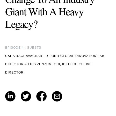
Giant With A Heavy
Legacy?
EPISODE 4 | GUESTS
USHA RAGHAVACHARI, D-FORD GLOBAL INNOVATION LAB
DIRECTOR
&
LUIS ZUNZUNEGUI, IDEO EXECUTIVE
DIRECTOR